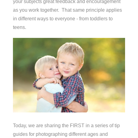
your subjects great feedback and encouragement
as you work together. That same principle applies
in different ways to everyone - from toddlers to
teens.
Today, we are sharing the FIRST in a series of tip
guides for photographing different ages and