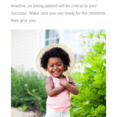
timeline, so being patient will be critical to your
success. Make sure you are ready for the moments
they give you.