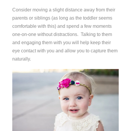
Consider moving a slight distance away from their
parents or siblings (as long as the toddler seems
comfortable with this) and spend a few moments
one-on-one without distractions. Talking to them
and engaging them with you will help keep their
eye contact with you and allow you to capture them
naturally.