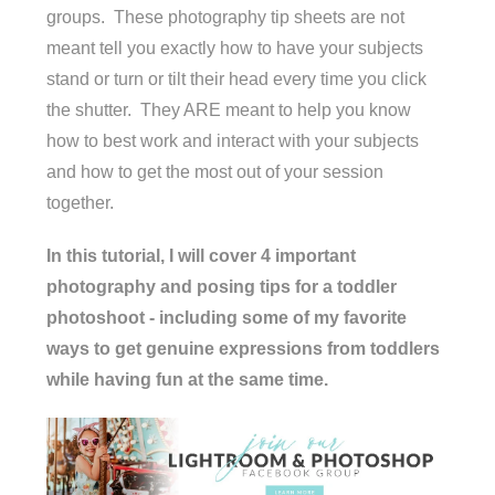
groups. These photography tip sheets are not
meant tell you exactly how to have your subjects
stand or turn or tilt their head every time you click
the shutter. They ARE meant to help you know
how to best work and interact with your subjects
and how to get the most out of your session
together.
In this tutorial, I will cover 4 important
photography and posing tips for a toddler
photoshoot - including some of my favorite
ways to get genuine expressions from toddlers
while having fun at the same time.