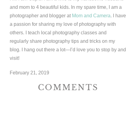
and mom to 4 beautiful kids. In my spare time, I am a
photographer and blogger at
Mom and Camera
. I have
a passion for sharing my love of photography with
others. I teach local photography classes and
regularly share photography tips and tricks on my
blog. I hang out there a lot—I’d love you to stop by and
visit!
February 21, 2019
COMMENTS