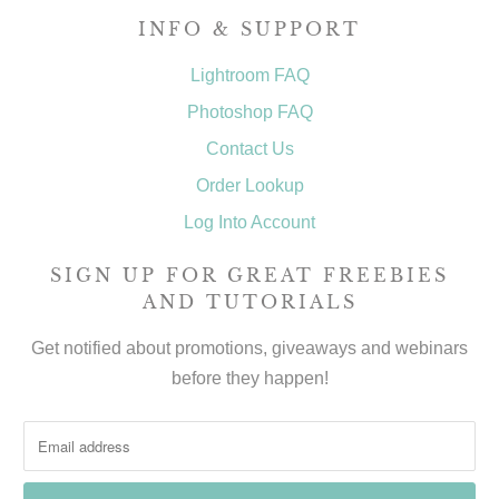
INFO & SUPPORT
Lightroom FAQ
Photoshop FAQ
Contact Us
Order Lookup
Log Into Account
SIGN UP FOR GREAT FREEBIES
AND TUTORIALS
Get notified about promotions, giveaways and webinars
before they happen!