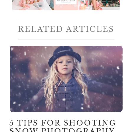
RELATED ARTICLES
5 TIPS FOR SHOOTING
SNOW PHOTOGRAPHY