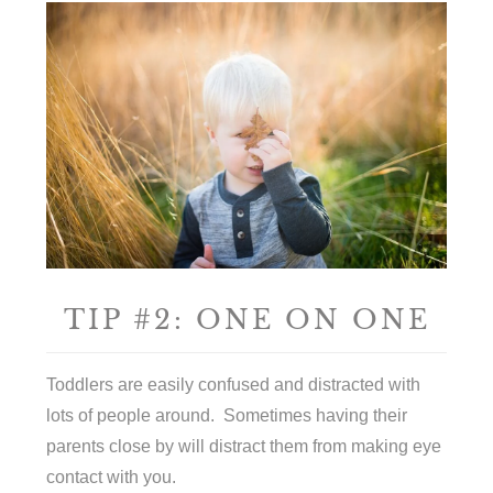
TIP #2: ONE ON ONE
Toddlers are easily confused and distracted with
lots of people around. Sometimes having their
parents close by will distract them from making eye
contact with you.