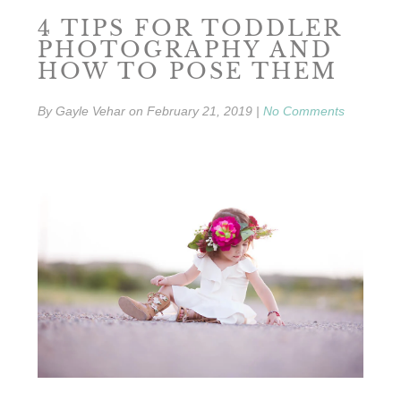
4 TIPS FOR TODDLER
PHOTOGRAPHY AND
HOW TO POSE THEM
By
Gayle Vehar
on
February 21, 2019
|
No Comments