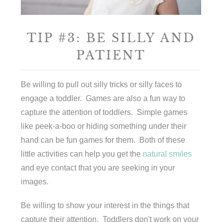
TIP #3: BE SILLY AND
PATIENT
Be willing to pull out silly tricks or silly faces to
engage a toddler. Games are also a fun way to
capture the attention of toddlers. Simple games
like peek-a-boo or hiding something under their
hand can be fun games for them. Both of these
little activities can help you get the
natural smiles
and eye contact that you are seeking in your
images.
Be willing to show your interest in the things that
capture their attention. Toddlers don't work on your