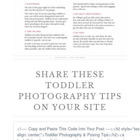
SHARE THESE
TODDLER
PHOTOGRAPHY TIPS
ON YOUR SITE