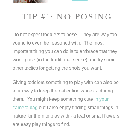
TIP #1: NO POSING
Do not expect toddlers to pose. They are way too
young to even be reasoned with. The most
important thing you can do is to embrace that they
won't pose (in the traditional sense) and try some
other tactics for getting the shots you want.
Giving toddlers something to play with can also be
a fun way to keep their attention while capturing
them. You might keep something cute
in your
camera bag
but I also enjoy finding small things in
nature for them to play with - a leaf or small flowers
are easy play things to find.