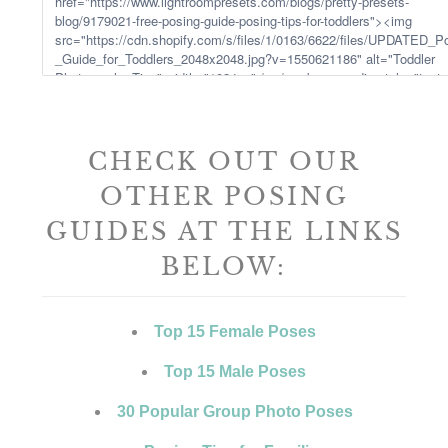
CHECK OUT OUR
OTHER POSING
GUIDES AT THE LINKS
BELOW:
Top 15 Female Poses
Top 15 Male Poses
30 Popular Group Photo Poses