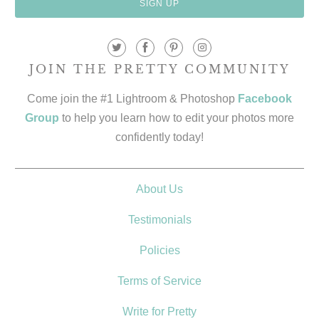
JOIN THE PRETTY COMMUNITY
Come join the #1 Lightroom & Photoshop
Facebook
Group
to help you learn how to edit your photos more
confidently today!
About Us
Testimonials
Policies
Terms of Service
Write for Pretty