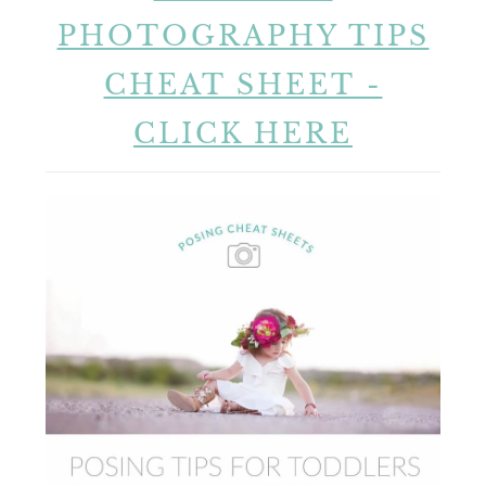
PHOTOGRAPHY TIPS
CHEAT SHEET -
CLICK HERE