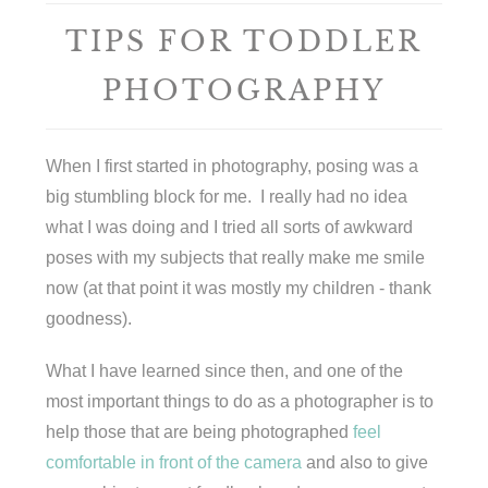
TIPS FOR TODDLER
PHOTOGRAPHY
When I first started in photography, posing was a
big stumbling block for me. I really had no idea
what I was doing and I tried all sorts of awkward
poses with my subjects that really make me smile
now (at that point it was mostly my children - thank
goodness).
What I have learned since then, and one of the
most important things to do as a photographer is to
help those that are being photographed
feel
comfortable in front of the camera
and also to give