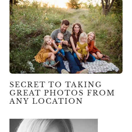
SECRET TO TAKING
GREAT PHOTOS FROM
ANY LOCATION