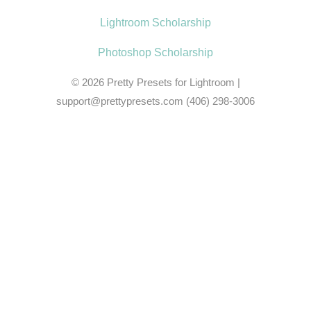
Lightroom Scholarship
Photoshop Scholarship
© 2026
Pretty Presets for Lightroom
|
support@prettypresets.com (406) 298-3006