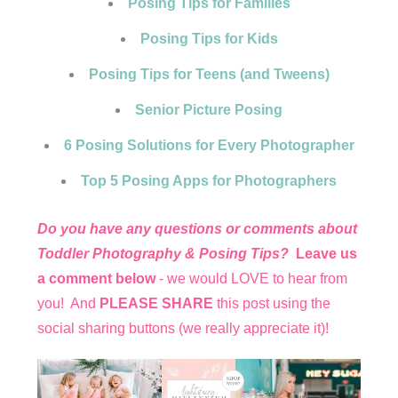
Posing Tips for Families
Posing Tips for Kids
Posing Tips for Teens (and Tweens)
Senior Picture Posing
6 Posing Solutions for Every Photographer
Top 5 Posing Apps for Photographers
Do you have any questions or comments about
Toddler Photography & Posing Tips?
Leave us
a comment below
- we would LOVE to hear from
you! And
PLEASE SHARE
this post using the
social sharing buttons (we really appreciate it)!