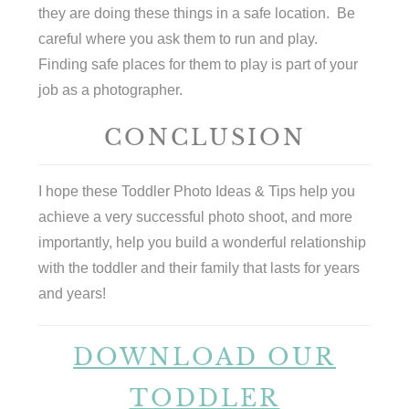
they are doing these things in a safe location. Be
careful where you ask them to run and play.
Finding safe places for them to play is part of your
job as a photographer.
CONCLUSION
I hope these Toddler Photo Ideas & Tips help you
achieve a very successful photo shoot, and more
importantly, help you build a wonderful relationship
with the toddler and their family that lasts for years
and years!
DOWNLOAD OUR
TODDLER