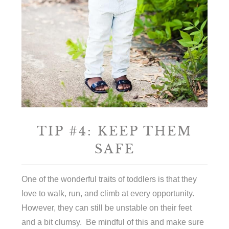
TIP #4: KEEP THEM
SAFE
One of the wonderful traits of toddlers is that they
love to walk, run, and climb at every opportunity.
However, they can still be unstable on their feet
and a bit clumsy. Be mindful of this and make sure