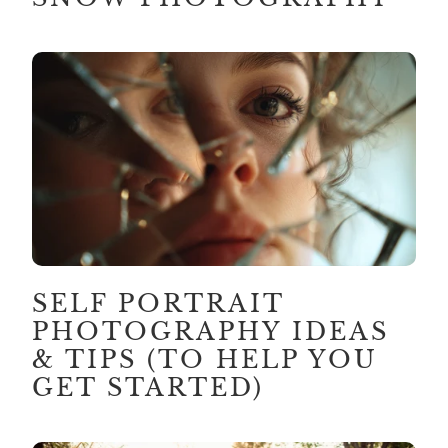
SELF PORTRAIT
PHOTOGRAPHY IDEAS
& TIPS (TO HELP YOU
GET STARTED)