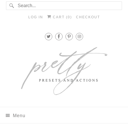
LOG IN
CART (
0
)
CHECKOUT
Menu