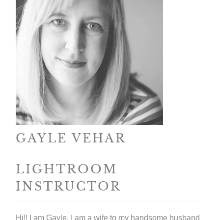
GAYLE VEHAR
LIGHTROOM
INSTRUCTOR
Hi!! I am Gayle. I am a wife to my handsome husband