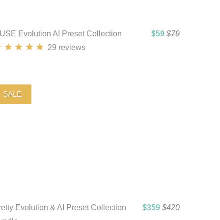
USE Evolution AI Preset Collection
$59
$79
29
reviews
SALE
etty Evolution & AI Preset Collection
$359
$420