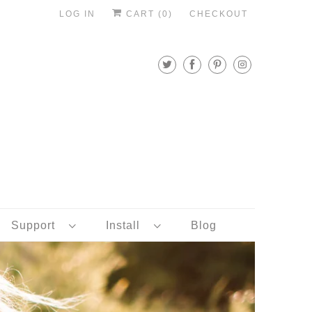
LOG IN
CART (
0
)
CHECKOUT
Support
Install
Blog