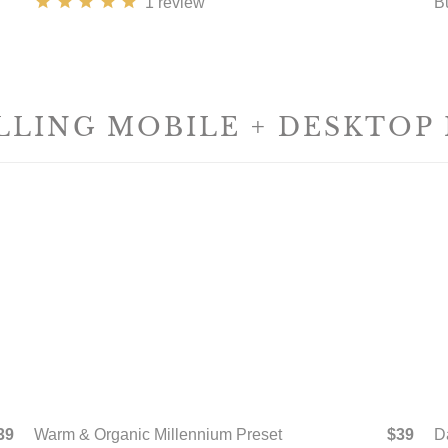
1
review
B
LLING MOBILE + DESKTOP
39
Warm & Organic Millennium Preset
$39
D