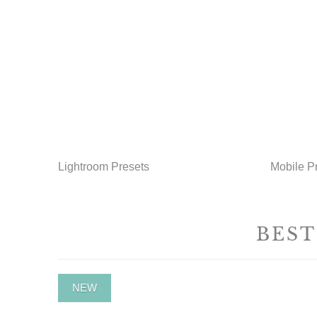
Lightroom Presets
Mobile P
BEST
NEW