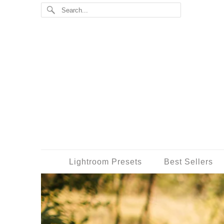
Lightroom Presets
Best Sellers