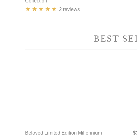
Collection
2
reviews
BEST SE
Beloved Limited Edition Millennium
$