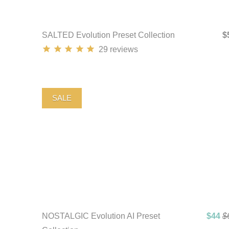
SALTED Evolution Preset Collection
$
29
reviews
SALE
NOSTALGIC Evolution AI Preset
$44
$