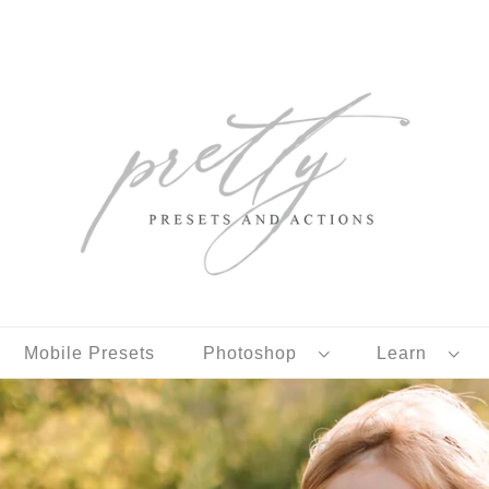
Mobile Presets
Photoshop
Learn