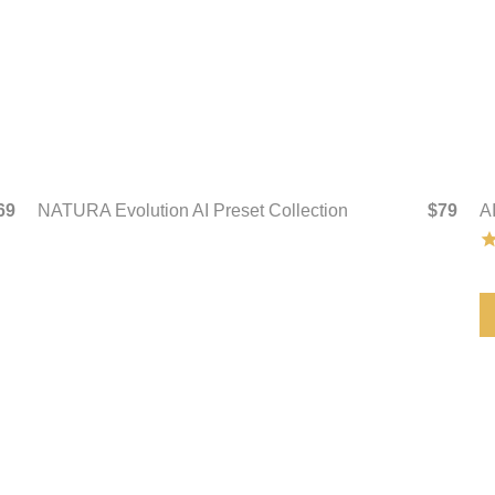
69
NATURA Evolution AI Preset Collection
$79
A