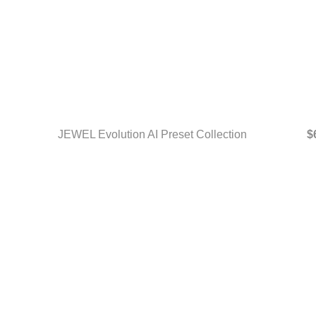
JEWEL Evolution AI Preset Collection
$