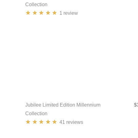
Collection
1
review
Jubilee Limited Edition Millennium
$
Collection
41
reviews