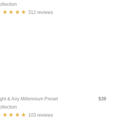
ollection
312
reviews
ight & Airy Millennium Preset
$39
ollection
103
reviews