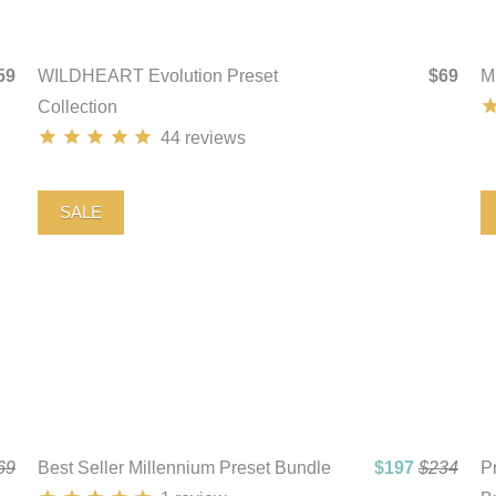
59
WILDHEART Evolution Preset
$69
M
Collection
44
reviews
SALE
69
Best Seller Millennium Preset Bundle
$197
$234
Pr