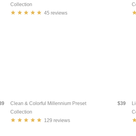
Collection
C
45
reviews
39
Clean & Colorful Millennium Preset
$39
L
Collection
C
129
reviews