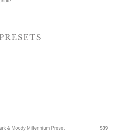
undle
 PRESETS
ark & Moody Millennium Preset
$39