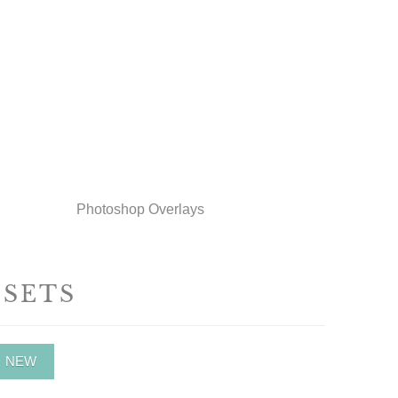
Photoshop Overlays
ESETS
NEW