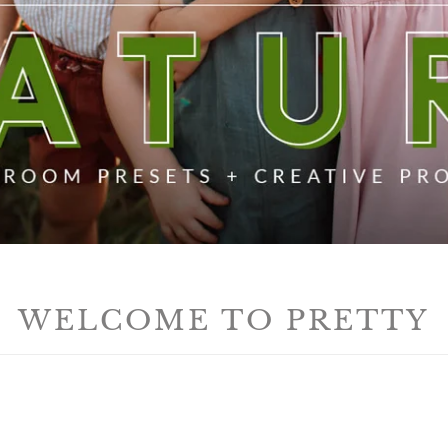
WELCOME TO PRETTY