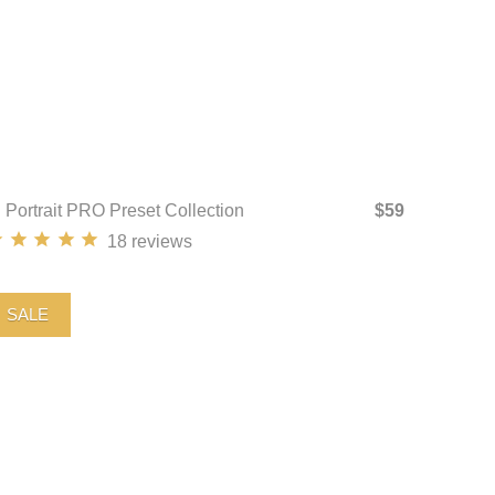
I Portrait PRO Preset Collection
$59
18
reviews
SALE