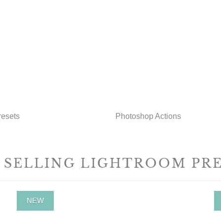
resets
Photoshop Actions
 SELLING LIGHTROOM PR
NEW